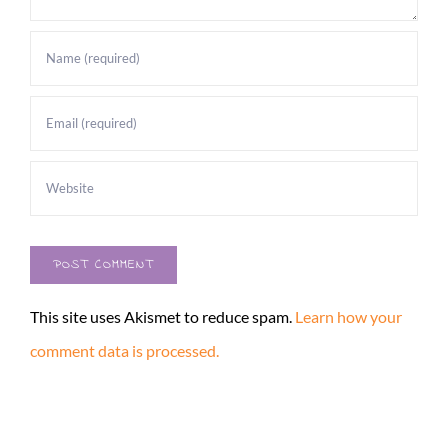
This site uses Akismet to reduce spam.
Learn how your
comment data is processed.