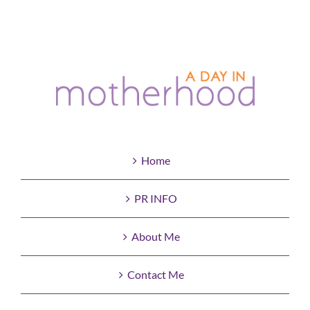
Home
PR INFO
About Me
Contact Me