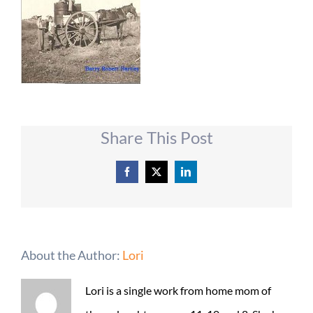
Share This Post
Facebook
X
LinkedIn
About the Author:
Lori
Lori is a single work from home mom of