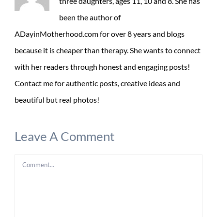
three daughters, ages 11, 10 and 8. She has
been the author of
ADayinMotherhood.com for over 8 years and blogs
because it is cheaper than therapy. She wants to connect
with her readers through honest and engaging posts!
Contact me for authentic posts, creative ideas and
beautiful but real photos!
Leave A Comment
Comment