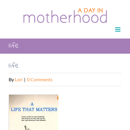
Skip
to
content
life
life
By
Lori
|
0 Comments