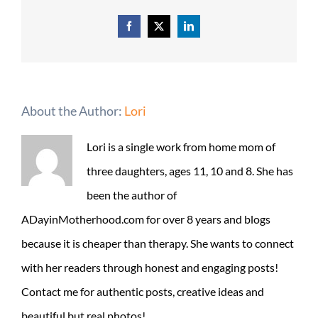
Facebook
X
LinkedIn
About the Author:
Lori
Lori is a single work from home mom of
three daughters, ages 11, 10 and 8. She has
been the author of
ADayinMotherhood.com for over 8 years and blogs
because it is cheaper than therapy. She wants to connect
with her readers through honest and engaging posts!
Contact me for authentic posts, creative ideas and
beautiful but real photos!