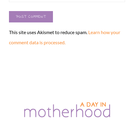
This site uses Akismet to reduce spam.
Learn how your
comment data is processed.