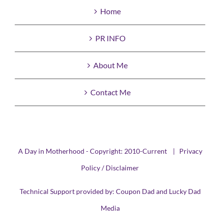
Home
PR INFO
About Me
Contact Me
A Day in Motherhood - Copyright: 2010-Current |
Privacy
Policy / Disclaimer
Technical Support provided by:
Coupon Dad
and
Lucky Dad
Media