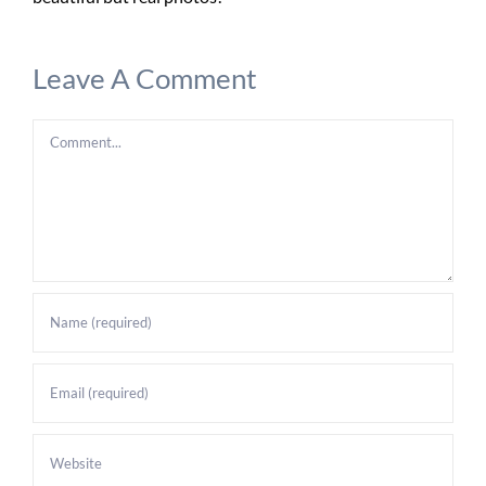
Leave A Comment
Comment