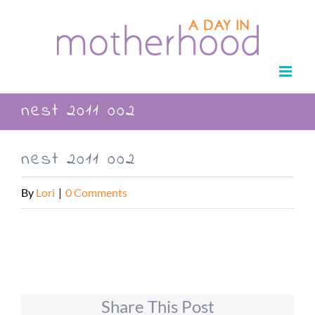
Skip
to
content
nest 2011 002
nest 2011 002
By
Lori
|
0 Comments
Share This Post