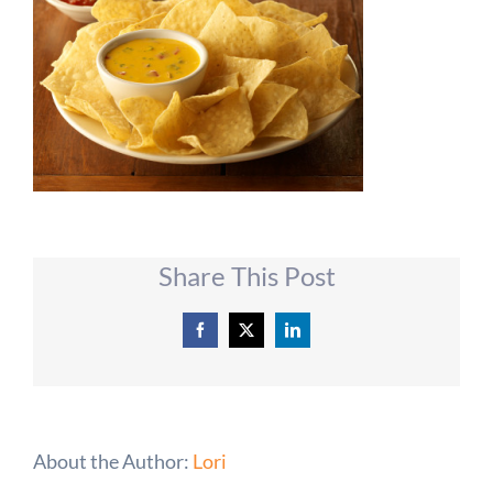
Share This Post
Facebook
X
LinkedIn
About the Author:
Lori