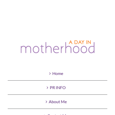
Home
PR INFO
About Me