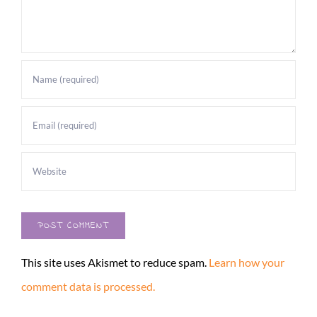
This site uses Akismet to reduce spam.
Learn how your
comment data is processed.