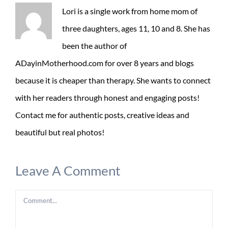
Lori is a single work from home mom of
three daughters, ages 11, 10 and 8. She has
been the author of
ADayinMotherhood.com for over 8 years and blogs
because it is cheaper than therapy. She wants to connect
with her readers through honest and engaging posts!
Contact me for authentic posts, creative ideas and
beautiful but real photos!
Leave A Comment
Comment