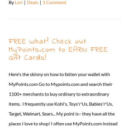
By
Lori
|
Deals
|
1 Comment
Read More
FREE What? Check out
MyPoints.com to EARN FREE
Gift Cards!
Here's the skinny on how to fatten your wallet with
MyPoints.com Go to Mypoints.com and search their
1100+ merchants to buy ordinary to extraordinary
items. I frequently use Kohl's, Toys'r'Us, Babies'r'Us,
Target, Walmart, Sears... My point is~ they have all the
places I love to shop! I often use MyPoints.com instead