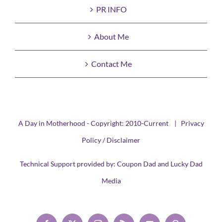
PR INFO
About Me
Contact Me
A Day in Motherhood - Copyright: 2010-Current |
Privacy
Policy / Disclaimer
Technical Support provided by:
Coupon Dad
and
Lucky Dad
Media