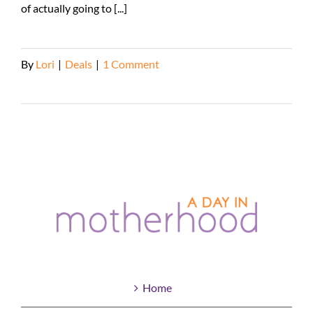
of actually going to [...]
By
Lori
|
Deals
|
1 Comment
Read More
Home