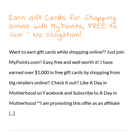
Earn Gift Cards for Shopping
Online with MyPoints, FREE to
Join ~ No Obligation!
Want to earn gift cards while shopping online?? Just join
MyPoints.com!! Easy, free and well worth it! I have
earned over $1,000 in free gift cards by shopping from
big retailers online!! Check it out!! Like A Day in
Motherhood on Facebook and Subscribe to A Day in
Motherhood **I am promoting this offer as an affiliate
[...]