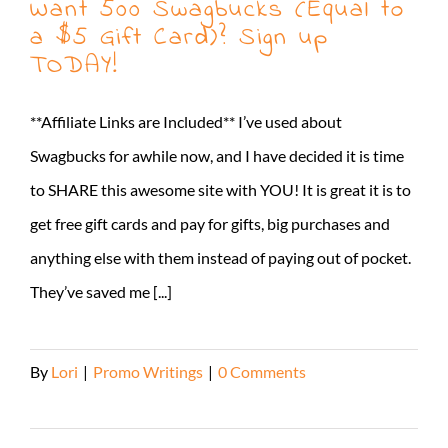
Want 500 Swagbucks (Equal to
a $5 Gift Card)? Sign up
TODAY!
**Affiliate Links are Included** I’ve used about
Swagbucks for awhile now, and I have decided it is time
to SHARE this awesome site with YOU! It is great it is to
get free gift cards and pay for gifts, big purchases and
anything else with them instead of paying out of pocket.
They’ve saved me [...]
By
Lori
|
Promo Writings
|
0 Comments
Read More