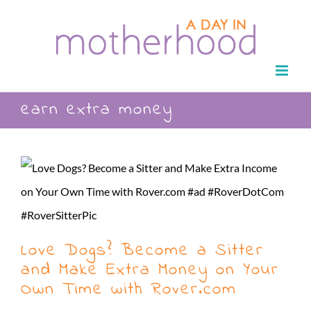
Skip
to
content
earn extra money
Love Dogs? Become a Sitter
and Make Extra Money on Your
Own Time with Rover.com