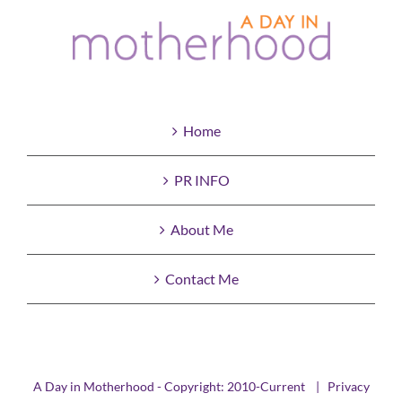
Home
PR INFO
About Me
Contact Me
A Day in Motherhood - Copyright: 2010-Current |
Privacy