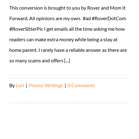
This conversion is brought to you by Rover and Mom It
Forward. All opinions are my own. #ad #RoverDotCom
#RoverSitterPic I get emails all the time asking me how
readers can make extra money while being a stay at
home parent. I rarely have a reliable answer as there are
so many scams and offers [...]
By
Lori
|
Promo Writings
|
0 Comments
Read More