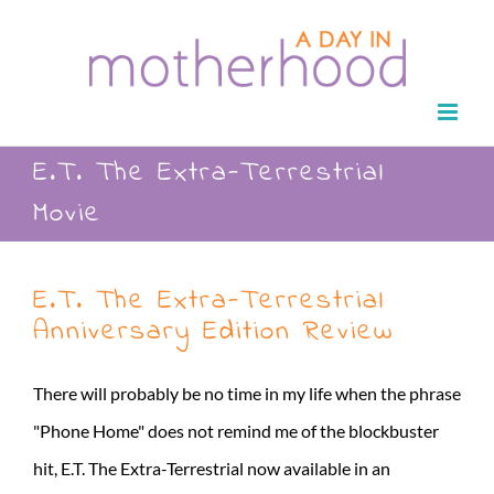
Skip
to
content
E.T. The Extra-Terrestrial
Movie
E.T. The Extra-Terrestrial
Anniversary Edition Review
There will probably be no time in my life when the phrase
"Phone Home" does not remind me of the blockbuster
hit, E.T. The Extra-Terrestrial now available in an