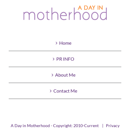
Home
PR INFO
About Me
Contact Me
A Day in Motherhood - Copyright: 2010-Current |
Privacy