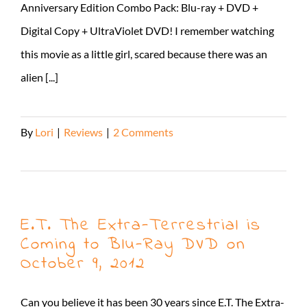
Anniversary Edition Combo Pack: Blu-ray + DVD +
Digital Copy + UltraViolet DVD! I remember watching
this movie as a little girl, scared because there was an
alien [...]
By
Lori
|
Reviews
|
2 Comments
Read More
E.T. The Extra-Terrestrial is
Coming to Blu-Ray DVD on
October 9, 2012
Can you believe it has been 30 years since E.T. The Extra-