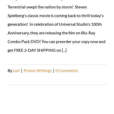
Terrestrial swept the nation by storm! Steven
Spielberg's classic movie is coming back to thrill today's
generation! In celebration of Universal Studio's 100th
Anniversary, they are releasing the film on Blu-Ray
Combo Pack DVD! You can preorder your copy now and
get FREE 2-DAY SHIPPING on [...]
By
Lori
|
Promo Writings
|
0 Comments
Read More