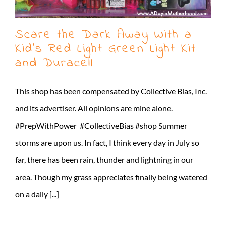
Scare the Dark Away With a
Kid’s Red Light Green Light Kit
and Duracell
This shop has been compensated by Collective Bias, Inc.
and its advertiser. All opinions are mine alone.
#PrepWithPower #CollectiveBias #shop Summer
storms are upon us. In fact, I think every day in July so
far, there has been rain, thunder and lightning in our
area. Though my grass appreciates finally being watered
on a daily [...]