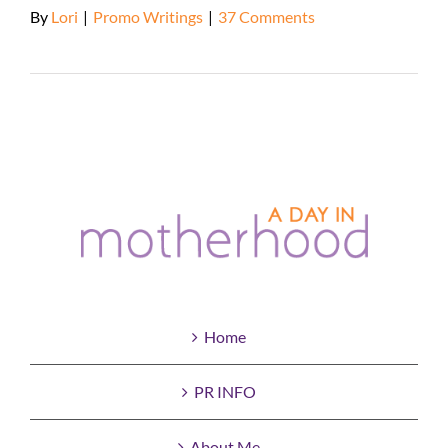
By
Lori
|
Promo Writings
|
37 Comments
Read More
Home
PR INFO
About Me