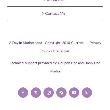
Contact Me
A Day in Motherhood - Copyright: 2010-Current |
Privacy
Policy / Disclaimer
Technical Support provided by:
Coupon Dad
and
Lucky Dad
Media
Facebook
X
Instagram
Rss
YouTube
Pinterest