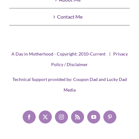
Contact Me
A Day in Motherhood - Copyright: 2010-Current |
Privacy
Policy / Disclaimer
Technical Support provided by:
Coupon Dad
and
Lucky Dad
Media
Facebook
X
Instagram
Rss
YouTube
Pinterest