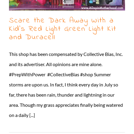
Scare the Dark Away With a
Kid’s Red Light Green Light Kit
and Duracell
This shop has been compensated by Collective Bias, Inc.
and its advertiser. All opinions are mine alone.
#PrepWithPower #CollectiveBias #shop Summer
storms are upon us. In fact, I think every day in July so
far, there has been rain, thunder and lightning in our
area. Though my grass appreciates finally being watered
on a daily [...]