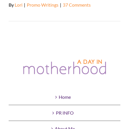
By
Lori
|
Promo Writings
|
37 Comments
Read More
Home
PR INFO
About Me