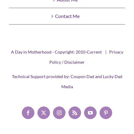
Contact Me
A Day in Motherhood - Copyright: 2010-Current |
Privacy
Policy / Disclaimer
Technical Support provided by:
Coupon Dad
and
Lucky Dad
Media
Facebook
X
Instagram
Rss
YouTube
Pinterest