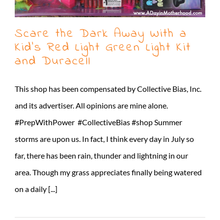
Scare the Dark Away With a
Kid’s Red Light Green Light Kit
and Duracell
This shop has been compensated by Collective Bias, Inc.
and its advertiser. All opinions are mine alone.
#PrepWithPower #CollectiveBias #shop Summer
storms are upon us. In fact, I think every day in July so
far, there has been rain, thunder and lightning in our
area. Though my grass appreciates finally being watered
on a daily [...]