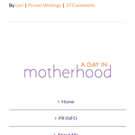
By
Lori
|
Promo Writings
|
37 Comments
Read More
Home
PR INFO
About Me