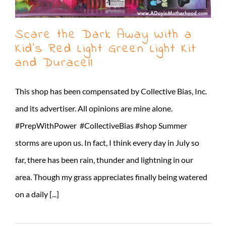
Scare the Dark Away With a
Kid’s Red Light Green Light Kit
and Duracell
This shop has been compensated by Collective Bias, Inc.
and its advertiser. All opinions are mine alone.
#PrepWithPower #CollectiveBias #shop Summer
storms are upon us. In fact, I think every day in July so
far, there has been rain, thunder and lightning in our
area. Though my grass appreciates finally being watered
on a daily [...]