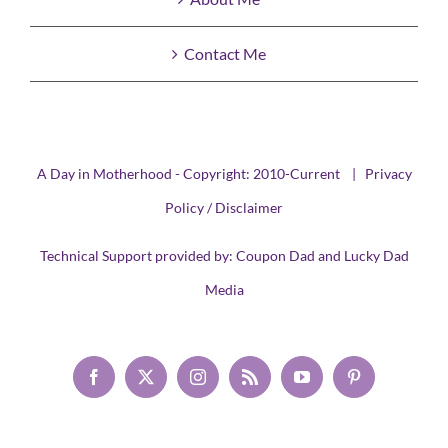
Contact Me
A Day in Motherhood - Copyright: 2010-Current |
Privacy
Policy / Disclaimer
Technical Support provided by:
Coupon Dad
and
Lucky Dad
Media
Facebook
X
Instagram
Rss
YouTube
Pinterest