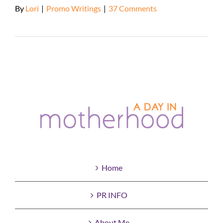
By
Lori
|
Promo Writings
|
37 Comments
Read More
Home
PR INFO
About Me