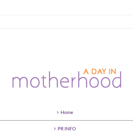
Home
PR INFO