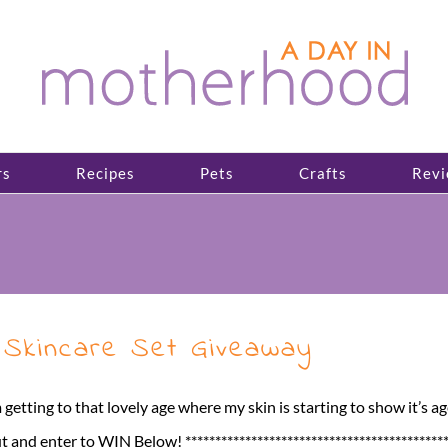
rs
Recipes
Pets
Crafts
Revi
 Skincare Set Giveaway
 getting to that lovely age where my skin is starting to show it’s ag
 enter to WIN Below! **********************************************