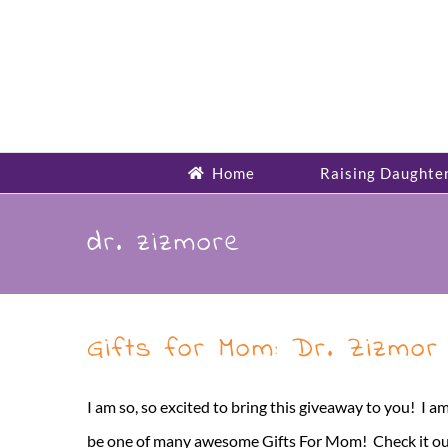
Skip
to
content
Home
Raising Daughte
dr. zizmore
Gifts for Mom: Dr. Zizmor
I am so, so excited to bring this giveaway to you! I am
be one of many awesome Gifts For Mom! Check it out and