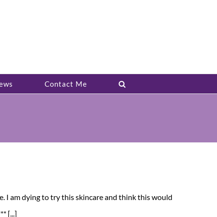
ews
Contact Me
e. I am dying to try this skincare and think this would
 [...]