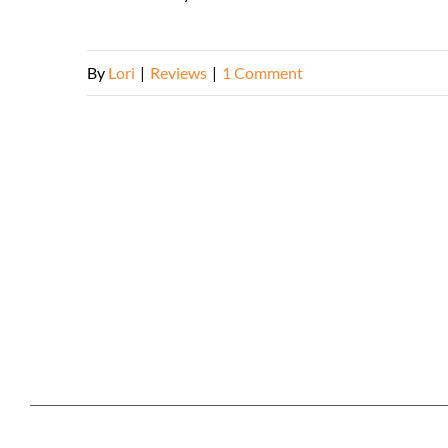
By
Lori
|
Reviews
|
1 Comment