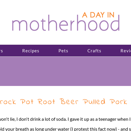
rs
Recipes
Pets
Crafts
Revi
rock Pot Root Beer Pulled Pork
won't lie, I don't drink a lot of soda. I gave it up as a teenager when
ld your breath as long under water (I protest this fact now) - and