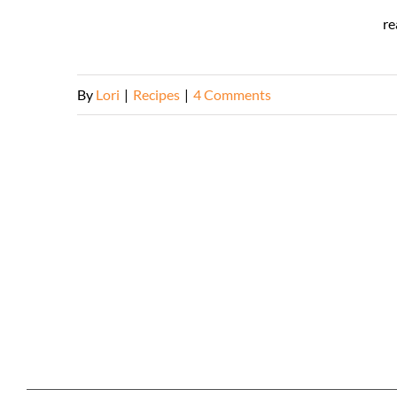
re
By
Lori
|
Recipes
|
4 Comments