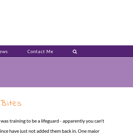
ews
Contact Me
 Bites
 I was training to be a lifeguard - apparently you can't
 since have just not added them back in. One major