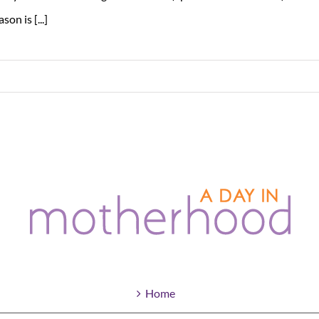
ason is [...]
Home