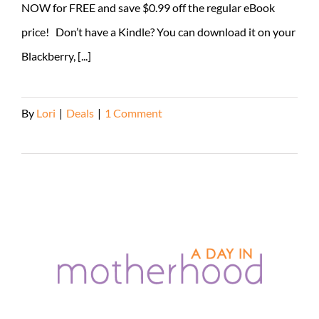
NOW for FREE and save $0.99 off the regular eBook
price! Don’t have a Kindle? You can download it on your
Blackberry, [...]
By
Lori
|
Deals
|
1 Comment
Read More