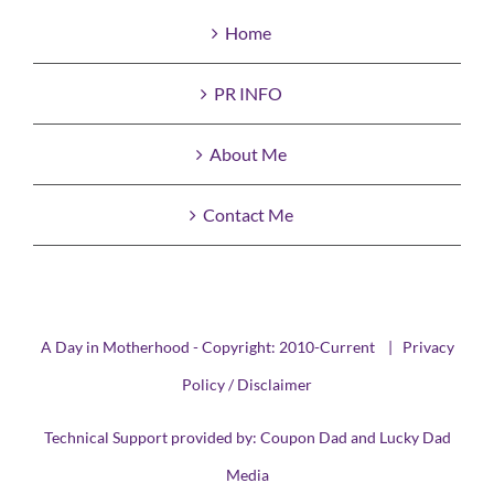
Home
PR INFO
About Me
Contact Me
A Day in Motherhood - Copyright: 2010-Current |
Privacy
Policy / Disclaimer
Technical Support provided by:
Coupon Dad
and
Lucky Dad
Media