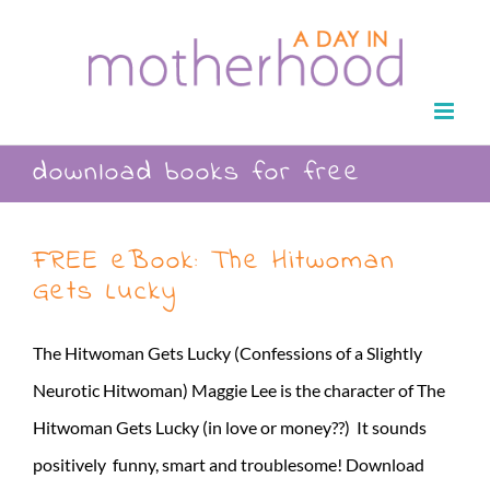
Skip
to
content
download books for free
FREE eBook: The Hitwoman
Gets Lucky
The Hitwoman Gets Lucky (Confessions of a Slightly
Neurotic Hitwoman) Maggie Lee is the character of The
Hitwoman Gets Lucky (in love or money??) It sounds
positively funny, smart and troublesome! Download