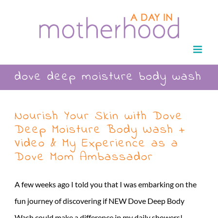
Skip
to
content
dove deep moisture body wash
Nourish Your Skin with Dove
Deep Moisture Body Wash +
Video & My Experience as a
Dove Mom Ambassador
A few weeks ago I told you that I was embarking on the
fun journey of discovering if NEW Dove Deep Body
Wash could make a difference in my daily showers!