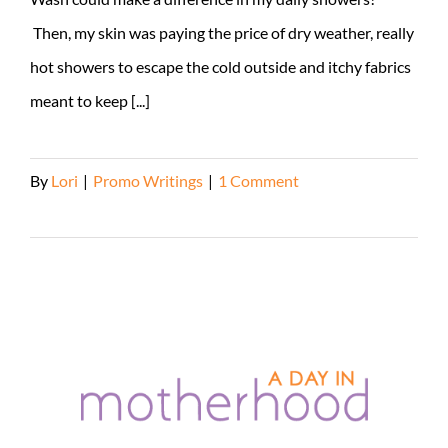
Then, my skin was paying the price of dry weather, really
hot showers to escape the cold outside and itchy fabrics
meant to keep [...]
By
Lori
|
Promo Writings
|
1 Comment
Read More