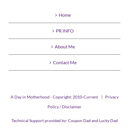
Home
PR INFO
About Me
Contact Me
A Day in Motherhood - Copyright: 2010-Current |
Privacy
Policy / Disclaimer
Technical Support provided by:
Coupon Dad
and
Lucky Dad