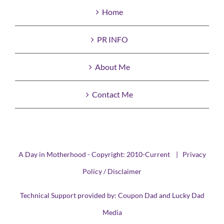
Home
PR INFO
About Me
Contact Me
A Day in Motherhood - Copyright: 2010-Current |
Privacy
Policy / Disclaimer
Technical Support provided by:
Coupon Dad
and
Lucky Dad
Media