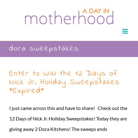
Skip
to
content
dora sweepstakes
Enter to WIN the 12 Days of
Nick Jr. Holiday Sweepstakes
*Expired*
I just came across this and have to share! Check out the
12 Days of Nick Jr. Holiday Sweepstakes! Today they are
giving away 2 Dora Kitchens! The sweeps ends