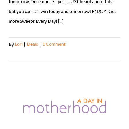
tomorrow, December 7 - yes, I JUST heard about this -
but you can still win today and tomorrow! ENJOY! Get
more Sweeps Every Day! [...]
By
Lori
|
Deals
|
1 Comment
Read More