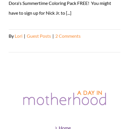
Dora's Summertime Coloring Pack FREE! You might
have to sign up for Nick Jr. to [...]
By
Lori
|
Guest Posts
|
2 Comments
Read More
Home