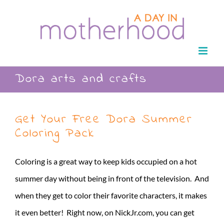
Skip
to
content
Dora arts and crafts
Get Your Free Dora Summer
Coloring Pack
Coloring is a great way to keep kids occupied on a hot
summer day without being in front of the television. And
when they get to color their favorite characters, it makes
it even better! Right now, on NickJr.com, you can get