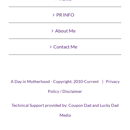
PR INFO
About Me
Contact Me
A Day in Motherhood - Copyright: 2010-Current |
Privacy
Policy / Disclaimer
Technical Support provided by:
Coupon Dad
and
Lucky Dad
Media