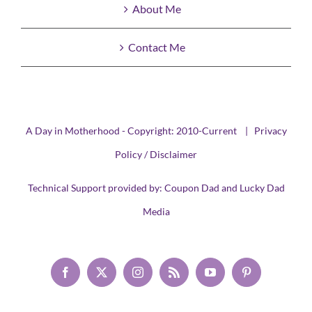
About Me
Contact Me
A Day in Motherhood - Copyright: 2010-Current |
Privacy
Policy / Disclaimer
Technical Support provided by:
Coupon Dad
and
Lucky Dad
Media
Facebook
X
Instagram
Rss
YouTube
Pinterest