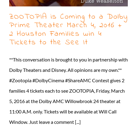
ZOOTOPIA is Coming to a Dolby
Prime Theater March 4, 2016 +
2 Houston Families win 4
Tickets to the See It
**This conversation is brought to you in partnership with
Dolby Theaters and Disney. All opinions are my own.**
#Zootopia #DolbyCinema #ShareAMC Contest gives 2
families 4 tickets each to see ZOOTOPIA, Friday, March
5, 2016 at the Dolby AMC Willowbrook 24 theater at
11:00 A.M. only. Tickets will be available at Will Call
Window. Just leave a comment [...]