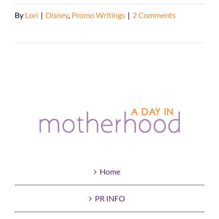
By
Lori
|
Disney
,
Promo Writings
|
2 Comments
Read More
Home
PR INFO