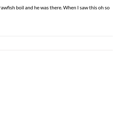
rawfish boil and he was there. When I saw this oh so
Read More