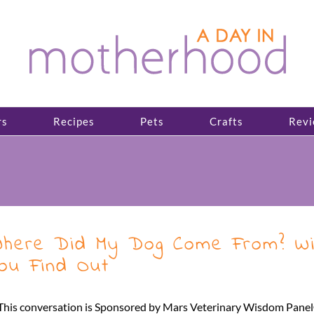
rs
Recipes
Pets
Crafts
Revi
here Did My Dog Come From? Wi
ou Find Out
This conversation is Sponsored by Mars Veterinary Wisdom Panel® 