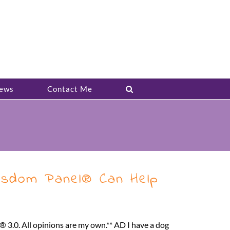
ews
Contact Me
sdom Panel® Can Help
3.0. All opinions are my own.** AD I have a dog