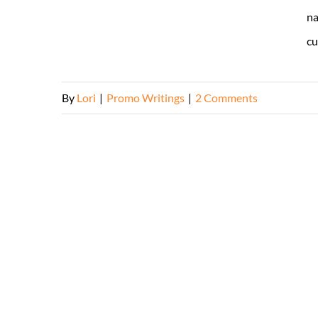
na
cu
By
Lori
|
Promo Writings
|
2 Comments