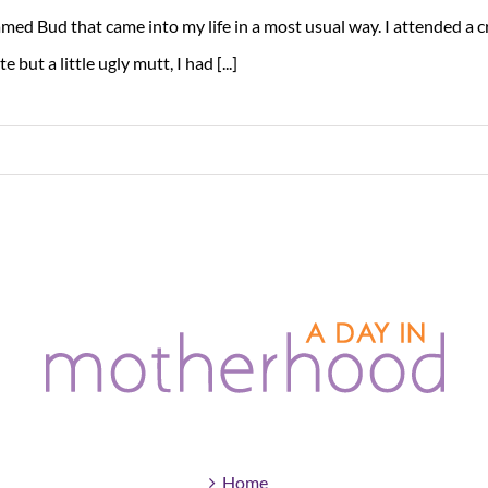
med Bud that came into my life in a most usual way. I attended a c
te but a little ugly mutt, I had [...]
Home