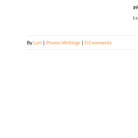
#R
I 
By
Lori
|
Promo Writings
|
0 Comments