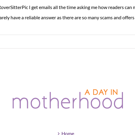
overSitterPic I get emails all the time asking me how readers can
rarely have a reliable answer as there are so many scams and offers [
Home