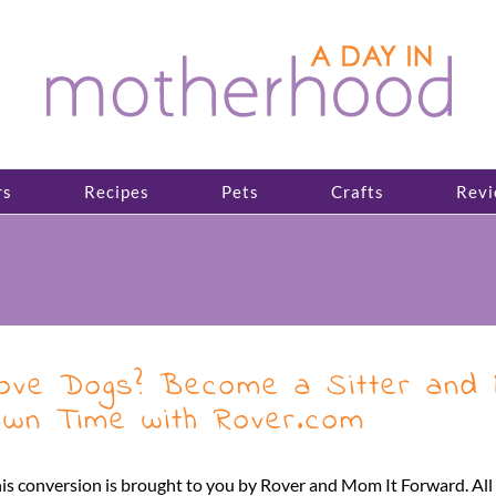
rs
Recipes
Pets
Crafts
Revi
ove Dogs? Become a Sitter and 
wn Time with Rover.com
is conversion is brought to you by Rover and Mom It Forward. A