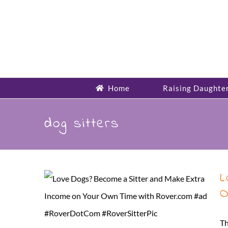
Skip
to
content
Home
Raising Daughte
dog sitters
L
O
Th