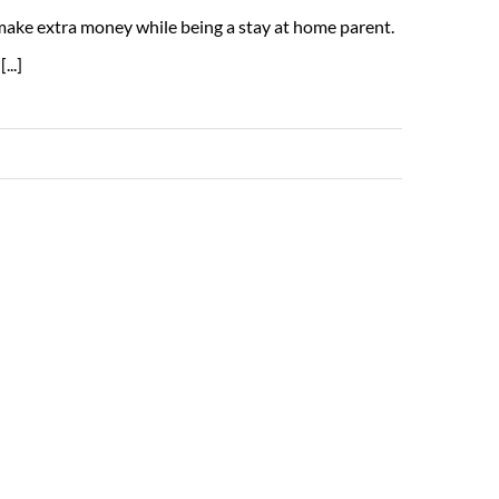
 make extra money while being a stay at home parent.
...]
Read More