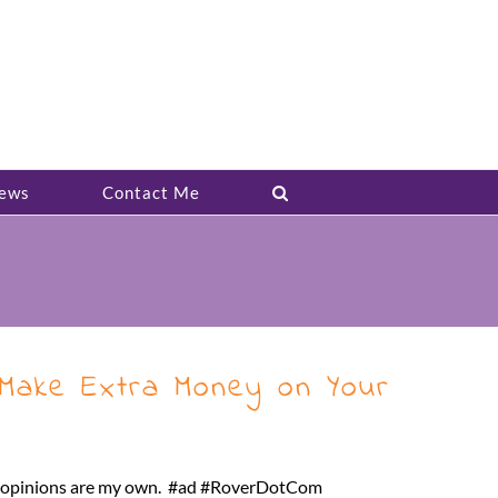
ews
Contact Me
Make Extra Money on Your
ll opinions are my own. #ad #RoverDotCom