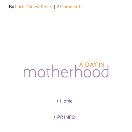
By
Lori
|
Guest Posts
|
2 Comments
Read More
Home
PR INFO