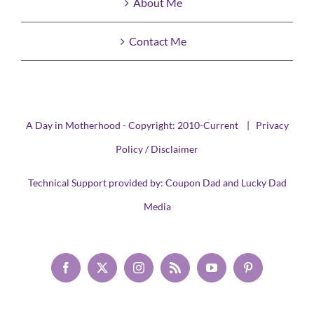
About Me
Contact Me
A Day in Motherhood - Copyright: 2010-Current |
Privacy
Policy / Disclaimer
Technical Support provided by:
Coupon Dad
and
Lucky Dad
Media
Facebook
X
Instagram
Rss
YouTube
Pinterest