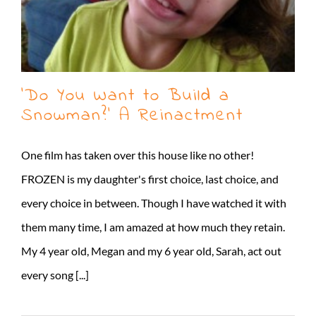
‘Do You Want to Build a
Snowman?’ A Reinactment
One film has taken over this house like no other!
FROZEN is my daughter's first choice, last choice, and
every choice in between. Though I have watched it with
them many time, I am amazed at how much they retain.
My 4 year old, Megan and my 6 year old, Sarah, act out
every song [...]