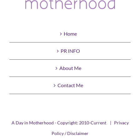
Home
PR INFO
About Me
Contact Me
A Day in Motherhood - Copyright: 2010-Current |
Privacy
Policy / Disclaimer