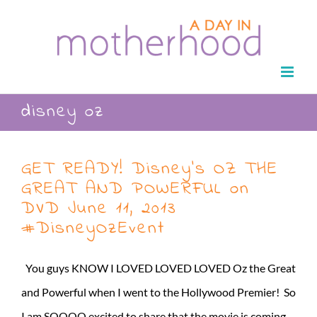
Skip
to
content
disney oz
GET READY! Disney’s OZ THE
GREAT AND POWERFUL on
DVD June 11, 2013
#DisneyOzEvent
You guys KNOW I LOVED LOVED LOVED Oz the Great
and Powerful when I went to the Hollywood Premier! So
I am SOOOO excited to share that the movie is coming