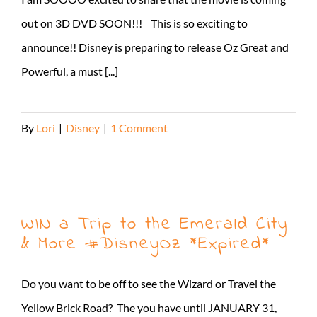
out on 3D DVD SOON!!! This is so exciting to
announce!! Disney is preparing to release Oz Great and
Powerful, a must [...]
By
Lori
|
Disney
|
1 Comment
Read More
WIN a Trip to the Emerald City
& More #DisneyOz *Expired*
Do you want to be off to see the Wizard or Travel the
Yellow Brick Road? The you have until JANUARY 31,