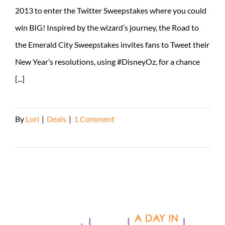
2013 to enter the Twitter Sweepstakes where you could
win BIG! Inspired by the wizard’s journey, the Road to
the Emerald City Sweepstakes invites fans to Tweet their
New Year’s resolutions, using #DisneyOz, for a chance
[...]
By
Lori
|
Deals
|
1 Comment
Read More