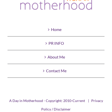
Home
PR INFO
About Me
Contact Me
A Day in Motherhood - Copyright: 2010-Current |
Privacy
Policy / Disclaimer