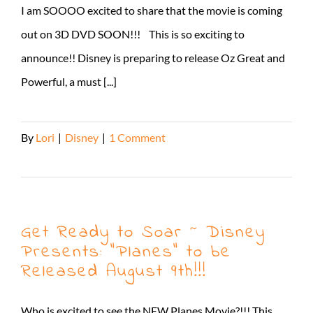
I am SOOOO excited to share that the movie is coming
out on 3D DVD SOON!!! This is so exciting to
announce!! Disney is preparing to release Oz Great and
Powerful, a must [...]
By
Lori
|
Disney
|
1 Comment
Read More
Get Ready to Soar ~ Disney
Presents: “Planes” to be
Released August 9th!!!
Who is excited to see the NEW Planes Movie?!!! This