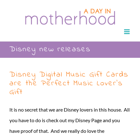
Skip
to
content
Disney new releases
Disney Digital Music Gift Cards
are the Perfect Music Lover’s
Gift
It is no secret that we are Disney lovers in this house. All
you have to do is check out my Disney Page and you
have proof of that. And we really do love the