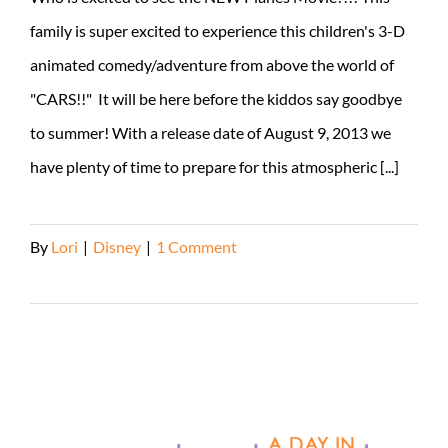
family is super excited to experience this children's 3-D
animated comedy/adventure from above the world of
"CARS!!" It will be here before the kiddos say goodbye
to summer! With a release date of August 9, 2013 we
have plenty of time to prepare for this atmospheric [...]
By
Lori
|
Disney
|
1 Comment
Read More