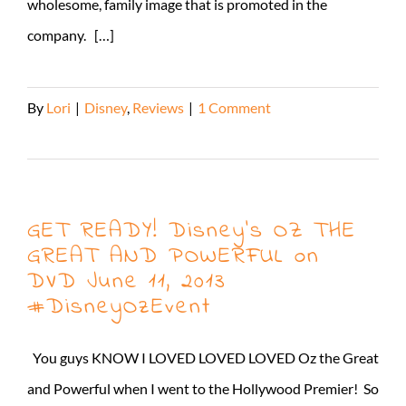
wholesome, family image that is promoted in the
company. […]
By
Lori
|
Disney
,
Reviews
|
1 Comment
Read More
GET READY! Disney’s OZ THE
GREAT AND POWERFUL on
DVD June 11, 2013
#DisneyOzEvent
You guys KNOW I LOVED LOVED LOVED Oz the Great
and Powerful when I went to the Hollywood Premier! So