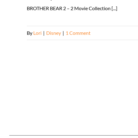
BROTHER BEAR 2 – 2 Movie Collection [...]
By
Lori
|
Disney
|
1 Comment