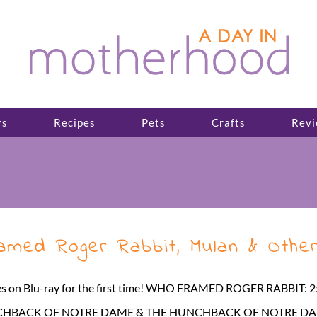
rs
Recipes
Pets
Crafts
Revi
med Roger Rabbit, Mulan & Other
titles on Blu-ray for the first time! WHO FRAMED ROGER RABBIT
 HUNCHBACK OF NOTRE DAME & THE HUNCHBACK OF NOTRE DAME