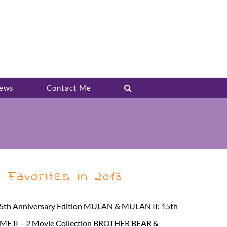
ews
Contact Me
 Favorites in 2013
: 25th Anniversary Edition MULAN & MULAN II: 15th
 II – 2 Movie Collection BROTHER BEAR &