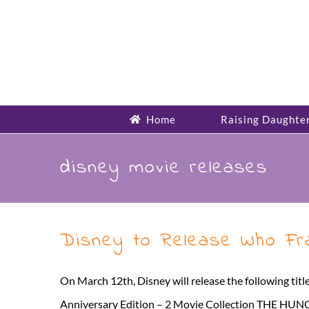
Skip
to
content
Home
Raising Daughte
disney movie releases
Disney to Release Who Fra
On March 12th, Disney will release the following 
Anniversary Edition – 2 Movie Collection THE