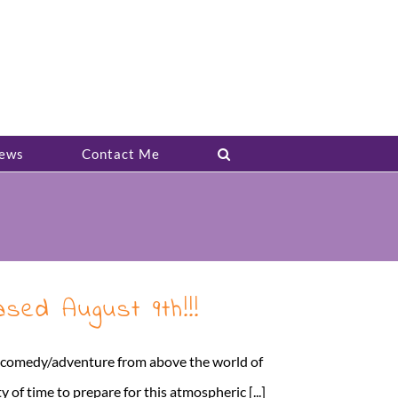
ews
Contact Me
sed August 9th!!!
ed comedy/adventure from above the world of
of time to prepare for this atmospheric [...]