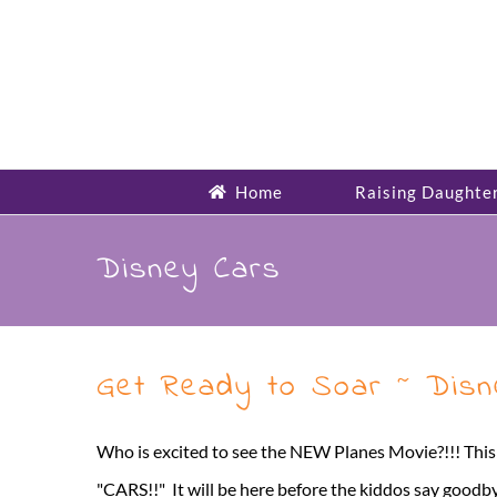
Skip
to
content
Home
Raising Daughte
Disney Cars
Get Ready to Soar ~ Disne
Who is excited to see the NEW Planes Movie?!!! This
"CARS!!" It will be here before the kiddos say goodby