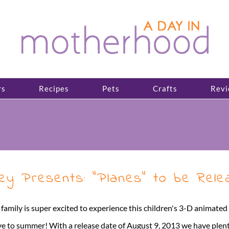
rs
Recipes
Pets
Crafts
Revi
y Presents: “Planes” to be Relea
 family is super excited to experience this children's 3-D animat
e to summer! With a release date of August 9, 2013 we have plenty 