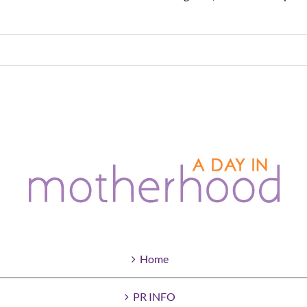
Home
PR INFO