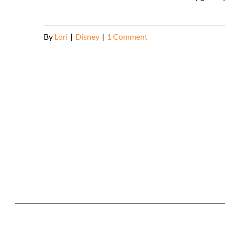
By
Lori
|
Disney
|
1 Comment