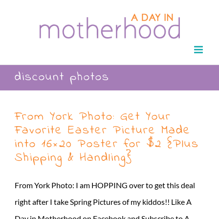
Skip
to
content
discount photos
From York Photo: Get Your
Favorite Easter Picture Made
into 16×20 Poster for $2 {Plus
Shipping & Handling}
From York Photo: I am HOPPING over to get this deal
right after I take Spring Pictures of my kiddos!! Like A
Day in Motherhood on Facebook and Subscribe to A