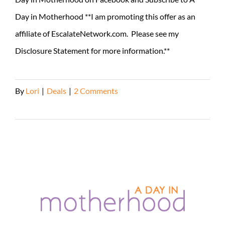
Day in Motherhood **I am promoting this offer as an
affiliate of EscalateNetwork.com. Please see my
Disclosure Statement for more information.**
By
Lori
|
Deals
|
2 Comments
Read More