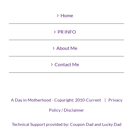
Home
PR INFO
About Me
Contact Me
A Day in Motherhood - Copyright: 2010-Current |
Privacy
Policy / Disclaimer
Technical Support provided by:
Coupon Dad
and
Lucky Dad