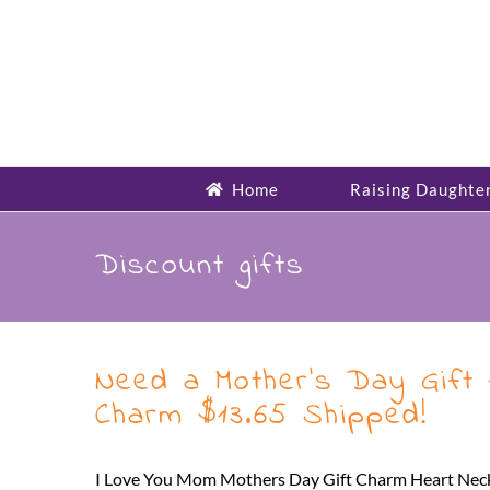
Skip
to
content
Home
Raising Daughte
Discount gifts
Need a Mother’s Day Gift 
Charm $13.65 Shipped!
I Love You Mom Mothers Day Gift Charm Heart Necklac