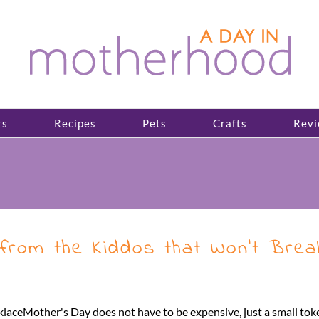
rs
Recipes
Pets
Crafts
Revi
from the Kiddos that Won’t Brea
eMother's Day does not have to be expensive, just a small token