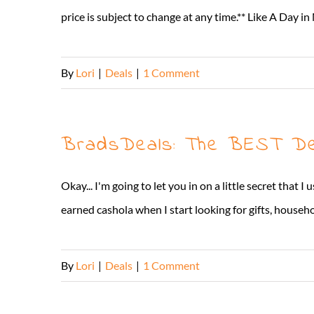
price is subject to change at any time.** Like A Da
By
Lori
|
Deals
|
1 Comment
BradsDeals: The BEST Dea
Okay... I'm going to let you in on a little secret tha
earned cashola when I start looking for gifts, househol
By
Lori
|
Deals
|
1 Comment