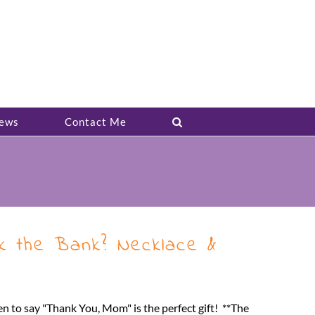
ews
Contact Me
k the Bank? Necklace &
 to say "Thank You, Mom" is the perfect gift! **The