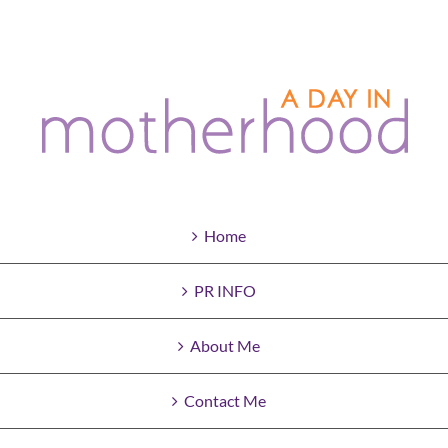
Home
PR INFO
About Me
Contact Me