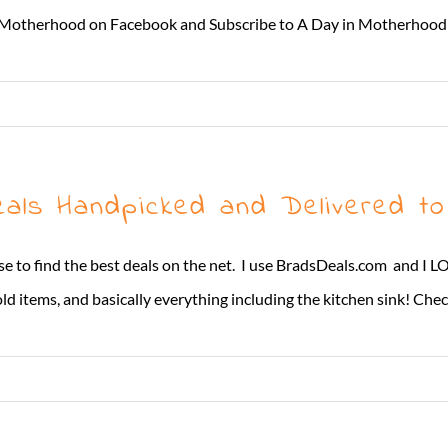
y in Motherhood on Facebook and Subscribe to A Day in Motherhood
ls Handpicked and Delivered to
t I use to find the best deals on the net. I use BradsDeals.com and
d items, and basically everything including the kitchen sink! Check 