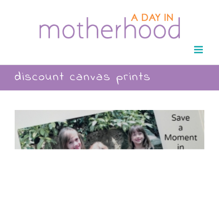
Skip
to
content
discount canvas prints