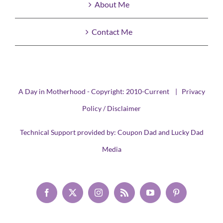
About Me
Contact Me
A Day in Motherhood - Copyright: 2010-Current |
Privacy
Policy / Disclaimer
Technical Support provided by:
Coupon Dad
and
Lucky Dad
Media
Facebook
X
Instagram
Rss
YouTube
Pinterest