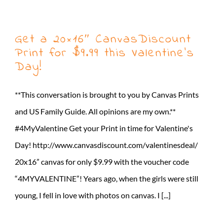
Get a 20×16″ CanvasDiscount
Print for $9.99 this Valentine’s
Day!
**This conversation is brought to you by Canvas Prints
and US Family Guide. All opinions are my own.**
#4MyValentine Get your Print in time for Valentine's
Day! http://www.canvasdiscount.com/valentinesdeal/
20x16” canvas for only $9.99 with the voucher code
“4MYVALENTINE”! Years ago, when the girls were still
young, I fell in love with photos on canvas. I [...]