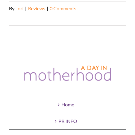
By
Lori
|
Reviews
|
0 Comments
Read More
Home
PR INFO