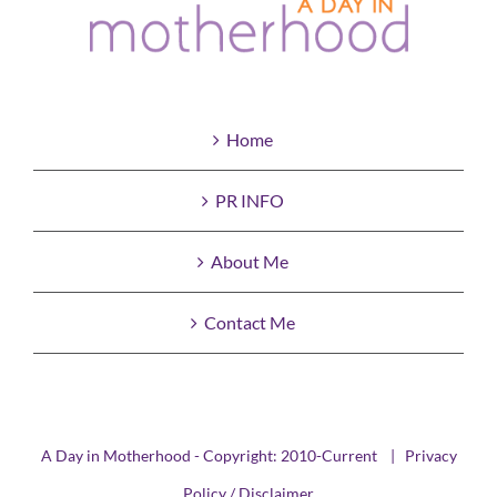
Home
PR INFO
About Me
Contact Me
A Day in Motherhood - Copyright: 2010-Current |
Privacy
Policy / Disclaimer