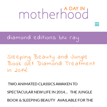
Skip
to
content
diamond editions blu ray
Sleeping Beauty and Jungle
Book Get Diamond Treatment
in 2014!
TWO ANIMATED CLASSICS AWAKEN TO
SPECTACULAR NEW LIFE IN 2014… THE JUNGLE
BOOK & SLEEPING BEAUTY AVAILABLE FOR THE