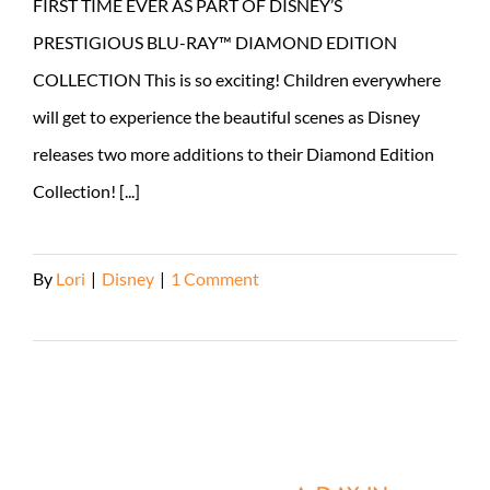
FIRST TIME EVER AS PART OF DISNEY’S
PRESTIGIOUS BLU-RAY™ DIAMOND EDITION
COLLECTION This is so exciting! Children everywhere
will get to experience the beautiful scenes as Disney
releases two more additions to their Diamond Edition
Collection! [...]
By
Lori
|
Disney
|
1 Comment
Read More