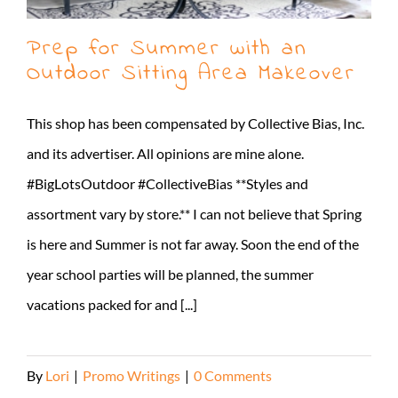
Prep for Summer with an
Outdoor Sitting Area Makeover
This shop has been compensated by Collective Bias, Inc.
and its advertiser. All opinions are mine alone.
#BigLotsOutdoor #CollectiveBias **Styles and
assortment vary by store.** I can not believe that Spring
is here and Summer is not far away. Soon the end of the
year school parties will be planned, the summer
vacations packed for and [...]
By
Lori
|
Promo Writings
|
0 Comments