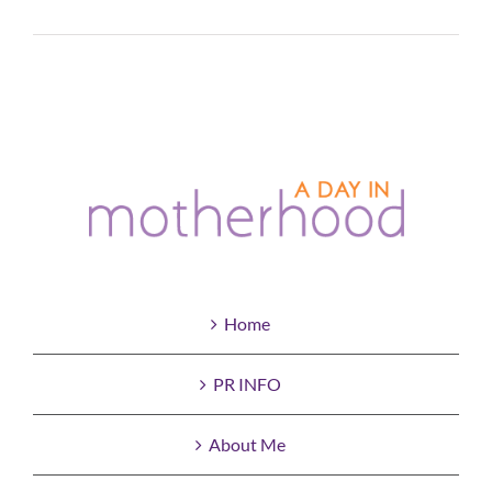
Read More
Home
PR INFO
About Me