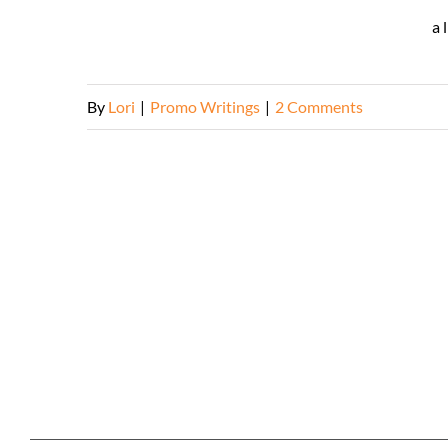
a 
By
Lori
|
Promo Writings
|
2 Comments