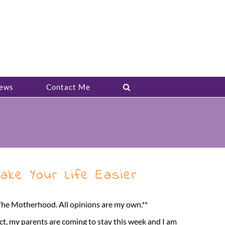
ews
Contact Me
ake Your Life Easier
 The Motherhood. All opinions are my own.**
act, my parents are coming to stay this week and I am