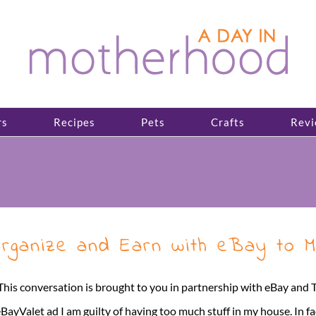
rs
Recipes
Pets
Crafts
Revi
rganize and Earn with eBay to M
This conversation is brought to you in partnership with eBay and
BayValet ad I am guilty of having too much stuff in my house. In f