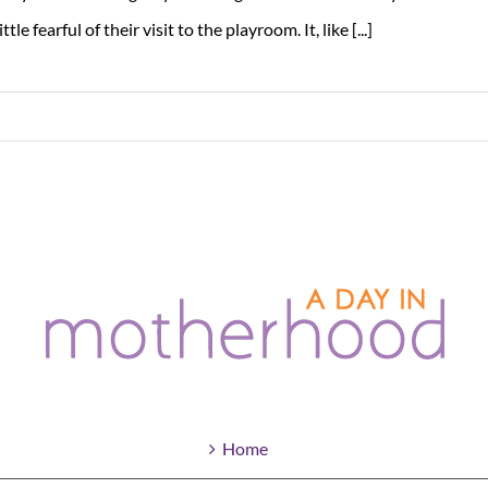
little fearful of their visit to the playroom. It, like [...]
Home