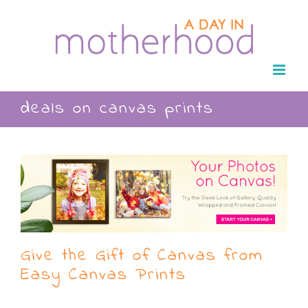
Skip
to
content
deals on canvas prints
Give the Gift of Canvas from
Easy Canvas Prints