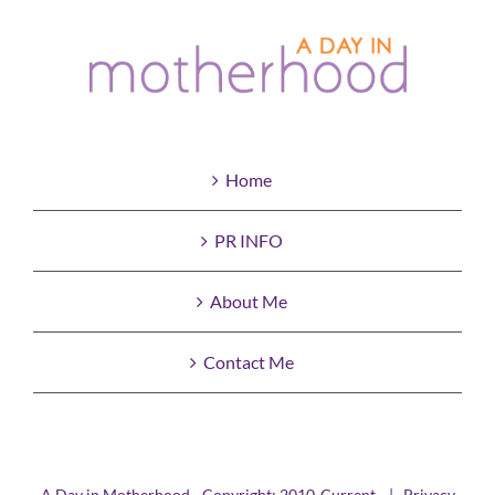
Home
PR INFO
About Me
Contact Me
A Day in Motherhood - Copyright: 2010-Current |
Privacy