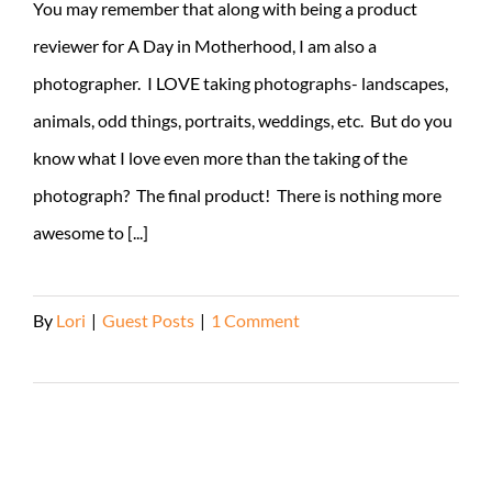
You may remember that along with being a product
reviewer for A Day in Motherhood, I am also a
photographer. I LOVE taking photographs- landscapes,
animals, odd things, portraits, weddings, etc. But do you
know what I love even more than the taking of the
photograph? The final product! There is nothing more
awesome to [...]
By
Lori
|
Guest Posts
|
1 Comment
Read More