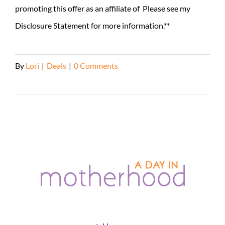
promoting this offer as an affiliate of Please see my
Disclosure Statement for more information.**
By
Lori
|
Deals
|
0 Comments
Read More