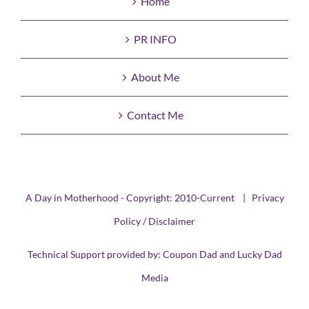
Home
PR INFO
About Me
Contact Me
A Day in Motherhood - Copyright: 2010-Current |
Privacy
Policy / Disclaimer
Technical Support provided by:
Coupon Dad
and
Lucky Dad
Media