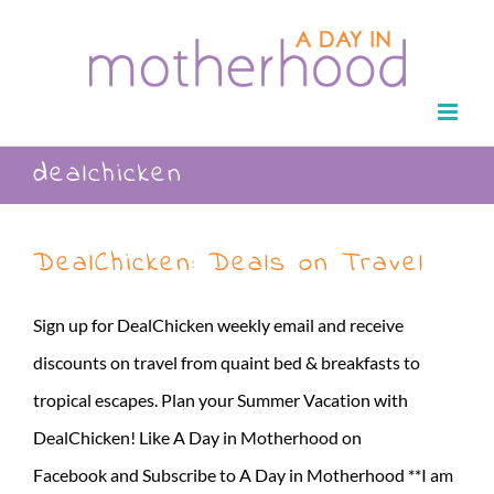
Skip
to
content
dealchicken
DealChicken: Deals on Travel
Sign up for DealChicken weekly email and receive
discounts on travel from quaint bed & breakfasts to
tropical escapes. Plan your Summer Vacation with
DealChicken! Like A Day in Motherhood on
Facebook and Subscribe to A Day in Motherhood **I am