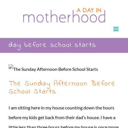
Skip
to
content
day before school starts
The Sunday Afternoon Before
School Starts
I am sitting here in my house counting down the hours
before my kids get back from their dad’s house. I have a
little less than three hours before my house is once more