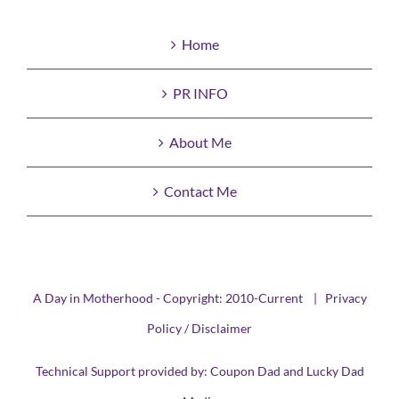
Home
PR INFO
About Me
Contact Me
A Day in Motherhood - Copyright: 2010-Current |
Privacy
Policy / Disclaimer
Technical Support provided by:
Coupon Dad
and
Lucky Dad