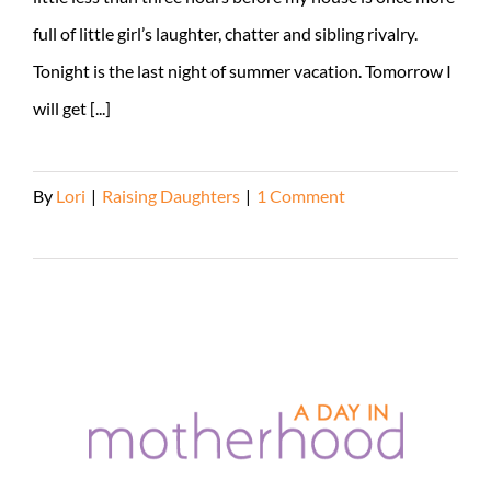
full of little girl’s laughter, chatter and sibling rivalry.
Tonight is the last night of summer vacation. Tomorrow I
will get [...]
By
Lori
|
Raising Daughters
|
1 Comment
Read More