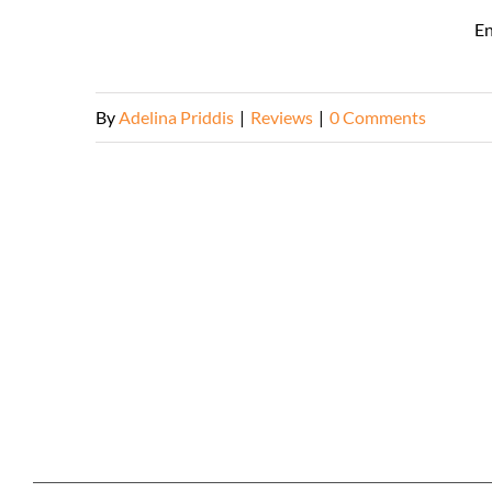
En
By
Adelina Priddis
|
Reviews
|
0 Comments