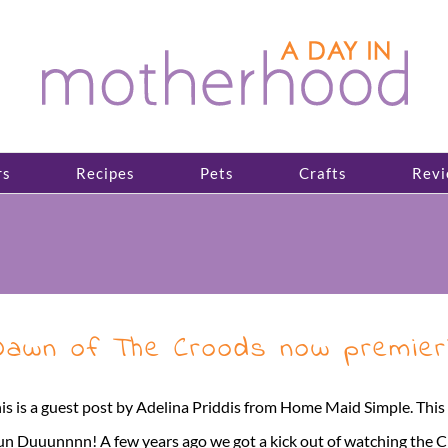
rs
Recipes
Pets
Crafts
Revi
awn of The Croods now premieri
is is a guest post by Adelina Priddis from Home Maid Simple. Th
n Duuunnnn! A few years ago we got a kick out of watching the C