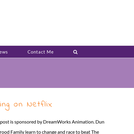
ews
Contact Me
ng on Netflix
is post is sponsored by DreamWorks Animation. Dun
rood Family learn to change and race to beat The