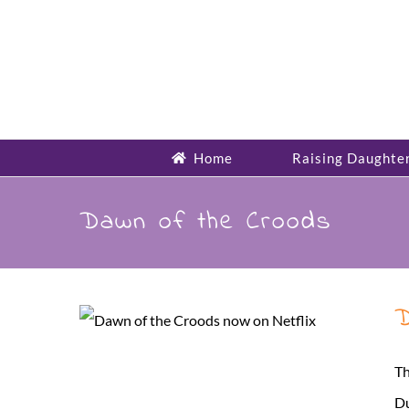
Skip
to
content
Home
Raising Daughte
Dawn of the Croods
D
Th
Du