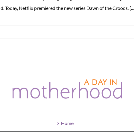
d. Today, Netflix premiered the new series Dawn of the Croods. [...
Home