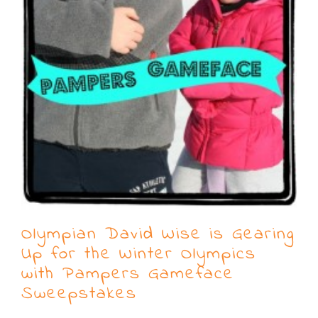
Olympian David Wise is Gearing
Up for the Winter Olympics
with Pampers Gameface
Sweepstakes