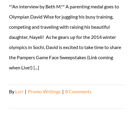
**An interview by Beth M.** A parenting medal goes to
Olympian David Wise for juggling his busy training,
competing and traveling with raising his beautiful
daughter, Nayeli! As he gears up for the 2014 winter
olympics in Sochi, David is excited to take time to share
the Pampers Game Face Sweepstakes (Link coming
when Live!) [...]
By
Lori
|
Promo Writings
|
8 Comments
Read More