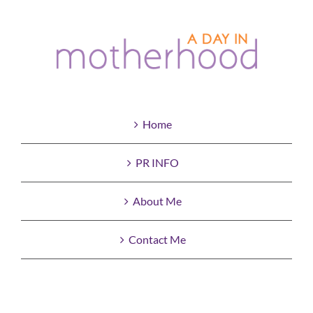
Home
PR INFO
About Me
Contact Me