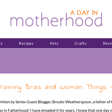
rs
Recipes
Pets
Crafts
Revi
raining Bras and Woman Things 
itten by Series Guest Blogger, Brooks Weatherspoon, a father of twi
y in Fatherhood! I have dreaded it for years. I knew that one day