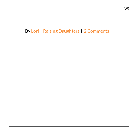
wo
By
Lori
|
Raising Daughters
|
2 Comments