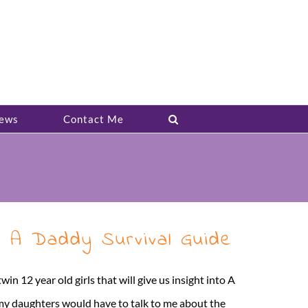
ews
Contact Me
– A Daddy Survival Guide
n 12 year old girls that will give us insight into A
 my daughters would have to talk to me about the