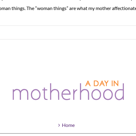
man things. The “woman things” are what my mother affectionately
Home