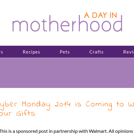
rs
Recipes
Pets
Crafts
Revi
yber Monday 2014 is Coming to 
our Gifts
This is a sponsored post in partnership with Walmart. All opinion