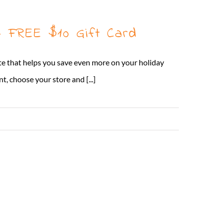
 FREE $10 Gift Card
te that helps you save even more on your holiday
, choose your store and [...]
Read More