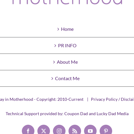
Home
PR INFO
About Me
Contact Me
ay in Motherhood - Copyright: 2010-Current |
Privacy Policy / Discla
Technical Support provided by:
Coupon Dad
and
Lucky Dad Media
Facebook
X
Instagram
Rss
YouTube
Pinterest