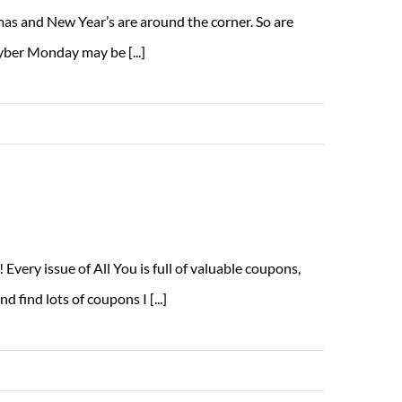
mas and New Year’s are around the corner. So are
yber Monday may be [...]
Read More
very issue of All You is full of valuable coupons,
 find lots of coupons I [...]
Read More