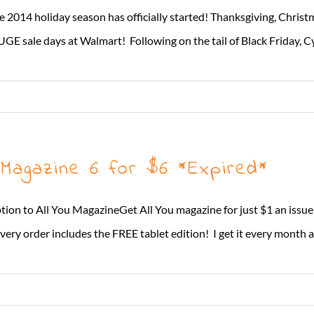
e 2014 holiday season has officially started! Thanksgiving, Christ
GE sale days at Walmart! Following on the tail of Black Friday, C
 Magazine 6 for $6 *Expired*
ion to All You MagazineGet All You magazine for just $1 an issue! E
very order includes the FREE tablet edition! I get it every month and