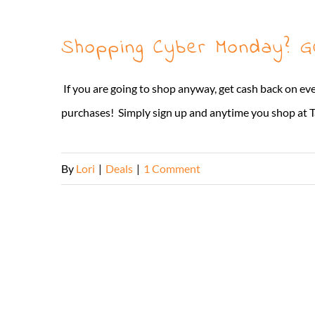
Shopping Cyber Monday? 
If you are going to shop anyway, get cash back on ev
purchases! Simply sign up and anytime you shop at Ta
By
Lori
|
Deals
|
1 Comment