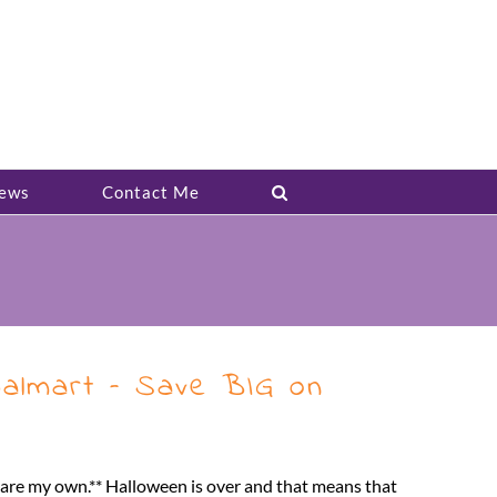
ews
Contact Me
Walmart – Save BIG on
s are my own.** Halloween is over and that means that