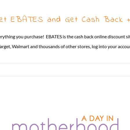
Get EBATES and Get Cash Back +
erything you purchase! EBATES is the cash back online discount si
rget, Walmart and thousands of other stores, log into your account