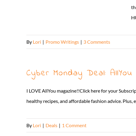
th
HU
By
Lori
|
Promo Writings
|
3 Comments
Cyber Monday Deal: AllYou
I LOVE AllYou magazine!!Click here for your Subscript
healthy recipes, and affordable fashion advice. Plus, e
By
Lori
|
Deals
|
1 Comment