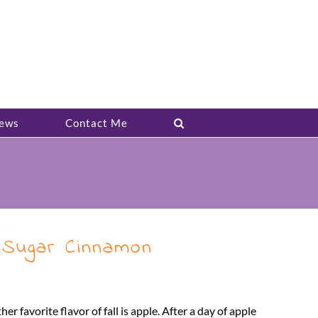
ews
Contact Me
 Sugar Cinnamon
er favorite flavor of fall is apple. After a day of apple