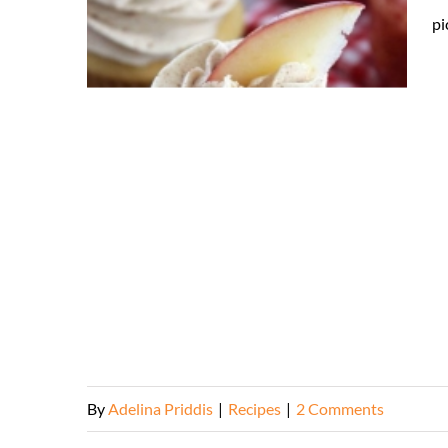
pi
By
Adelina Priddis
|
Recipes
|
2 Comments