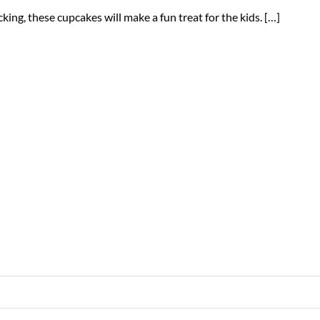
cking, these cupcakes will make a fun treat for the kids. […]