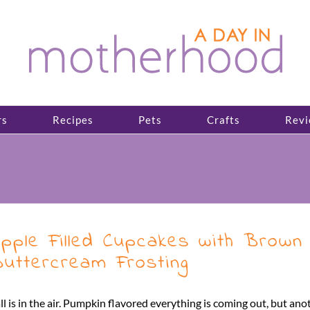
rs
Recipes
Pets
Crafts
Revi
pple Filled Cupcakes with Brown
uttercream Frosting
ll is in the air. Pumpkin flavored everything is coming out, but anoth