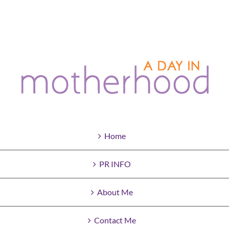
Home
PR INFO
About Me
Contact Me