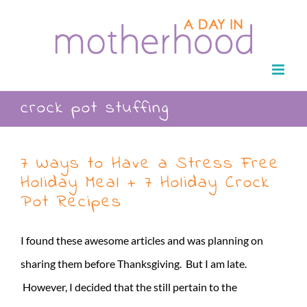
Skip
to
content
crock pot stuffing
7 Ways to Have a Stress Free
Holiday Meal + 7 Holiday Crock
Pot Recipes
I found these awesome articles and was planning on
sharing them before Thanksgiving. But I am late.
However, I decided that the still pertain to the