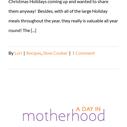
Christmas Holidays coming up and wanted to share
them anyway! Besides, with all of the large Holiday
meals throughout the year, they really is valuable all year
round! The [...]
By
Lori
|
Recipes
,
Slow Cooker
|
1 Comment
Read More