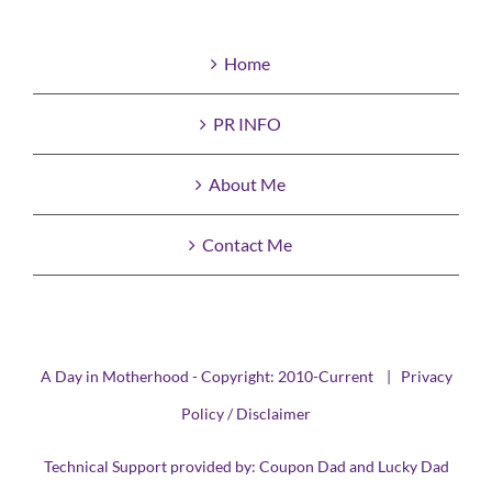
Home
PR INFO
About Me
Contact Me
A Day in Motherhood - Copyright: 2010-Current |
Privacy
Policy / Disclaimer
Technical Support provided by:
Coupon Dad
and
Lucky Dad