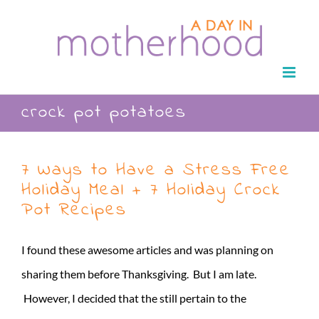
Skip
to
content
crock pot potatoes
7 Ways to Have a Stress Free
Holiday Meal + 7 Holiday Crock
Pot Recipes
I found these awesome articles and was planning on
sharing them before Thanksgiving. But I am late.
However, I decided that the still pertain to the