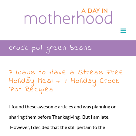
Skip
to
content
crock pot green beans
7 Ways to Have a Stress Free
Holiday Meal + 7 Holiday Crock
Pot Recipes
I found these awesome articles and was planning on
sharing them before Thanksgiving. But I am late.
However, I decided that the still pertain to the