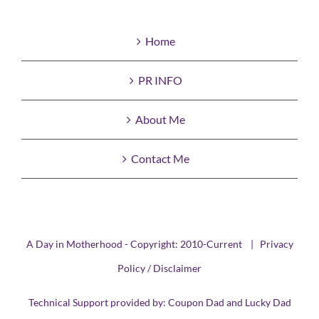
Home
PR INFO
About Me
Contact Me
A Day in Motherhood - Copyright: 2010-Current |
Privacy
Policy / Disclaimer
Technical Support provided by:
Coupon Dad
and
Lucky Dad