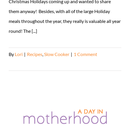
Christmas Holidays coming up and wanted to share
them anyway! Besides, with all of the large Holiday
meals throughout the year, they really is valuable all year
round! The [...]
By
Lori
|
Recipes
,
Slow Cooker
|
1 Comment
Read More