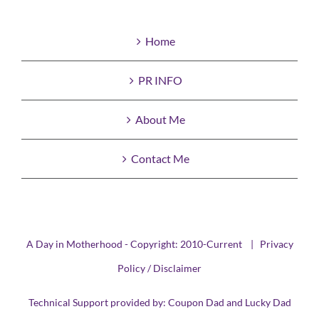
Home
PR INFO
About Me
Contact Me
A Day in Motherhood - Copyright: 2010-Current |
Privacy
Policy / Disclaimer
Technical Support provided by:
Coupon Dad
and
Lucky Dad