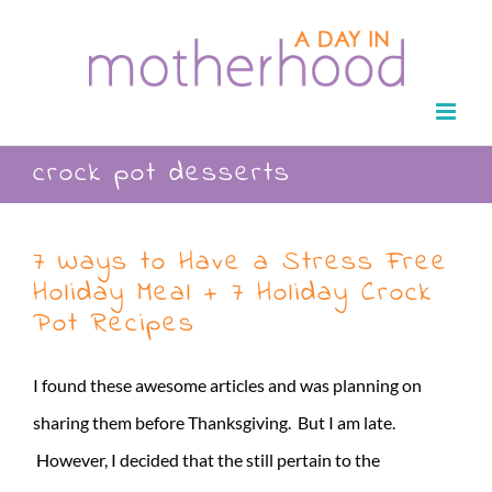
Skip
to
content
crock pot desserts
7 Ways to Have a Stress Free
Holiday Meal + 7 Holiday Crock
Pot Recipes
I found these awesome articles and was planning on
sharing them before Thanksgiving. But I am late.
However, I decided that the still pertain to the