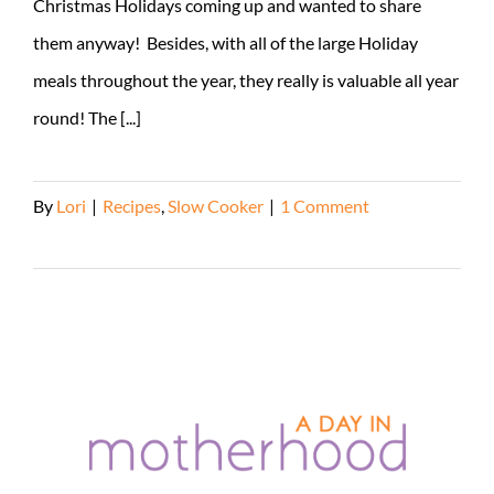
Christmas Holidays coming up and wanted to share
them anyway! Besides, with all of the large Holiday
meals throughout the year, they really is valuable all year
round! The [...]
By
Lori
|
Recipes
,
Slow Cooker
|
1 Comment
Read More