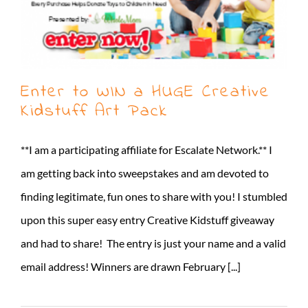
Enter to WIN a HUGE Creative
Kidstuff Art Pack
**I am a participating affiliate for Escalate Network.** I
am getting back into sweepstakes and am devoted to
finding legitimate, fun ones to share with you! I stumbled
upon this super easy entry Creative Kidstuff giveaway
and had to share! The entry is just your name and a valid
email address! Winners are drawn February [...]