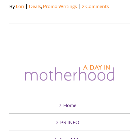
By
Lori
|
Deals
,
Promo Writings
|
2 Comments
Read More
Home
PR INFO