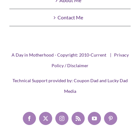
About Me
Contact Me
A Day in Motherhood - Copyright: 2010-Current |
Privacy
Policy / Disclaimer
Technical Support provided by:
Coupon Dad
and
Lucky Dad
Media
Facebook
X
Instagram
Rss
YouTube
Pinterest