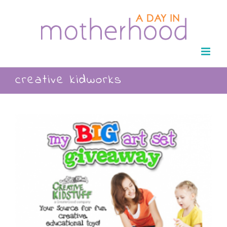
Skip
to
content
creative kidworks