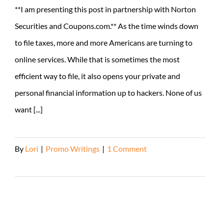
**I am presenting this post in partnership with Norton
Securities and Coupons.com.** As the time winds down
to file taxes, more and more Americans are turning to
online services. While that is sometimes the most
efficient way to file, it also opens your private and
personal financial information up to hackers. None of us
want [...]
By
Lori
|
Promo Writings
|
1 Comment
Read More