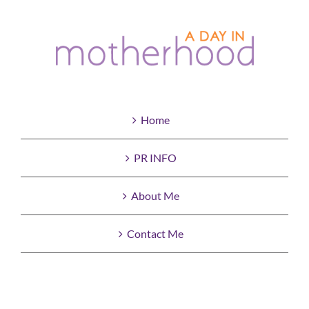
Home
PR INFO
About Me
Contact Me