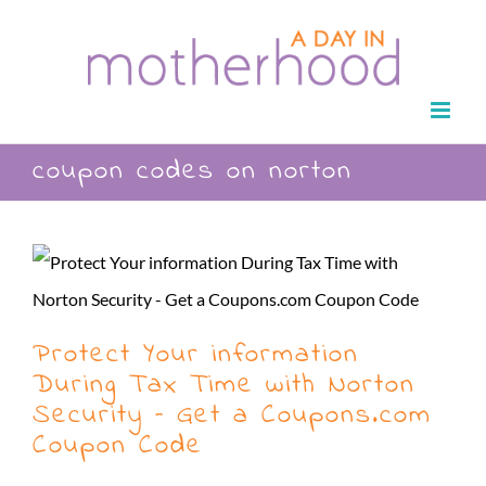
Skip
to
content
coupon codes on norton
Protect Your information
During Tax Time with Norton
Security – Get a Coupons.com
Coupon Code