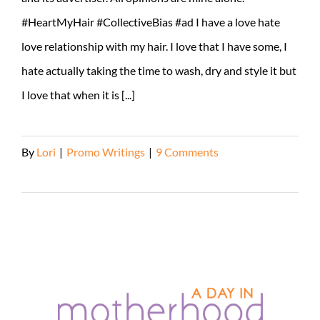
#HeartMyHair #CollectiveBias #ad I have a love hate
love relationship with my hair. I love that I have some, I
hate actually taking the time to wash, dry and style it but
I love that when it is [...]
By
Lori
|
Promo Writings
|
9 Comments
Read More