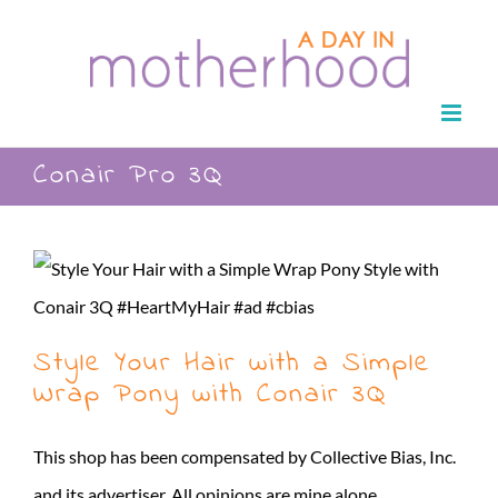
Skip
to
content
Conair Pro 3Q
Style Your Hair with a Simple
Wrap Pony with Conair 3Q
This shop has been compensated by Collective Bias, Inc.
and its advertiser. All opinions are mine alone.