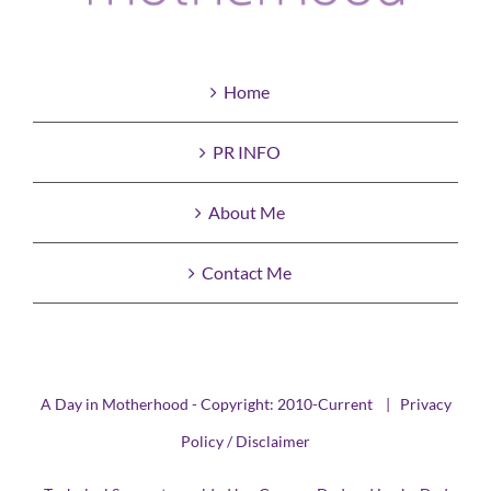
Home
PR INFO
About Me
Contact Me
A Day in Motherhood - Copyright: 2010-Current |
Privacy
Policy / Disclaimer