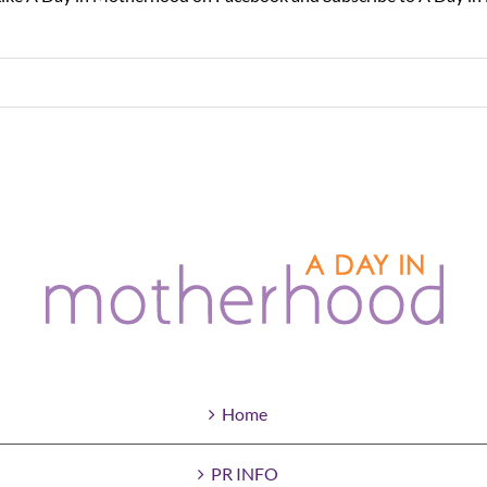
Home
PR INFO