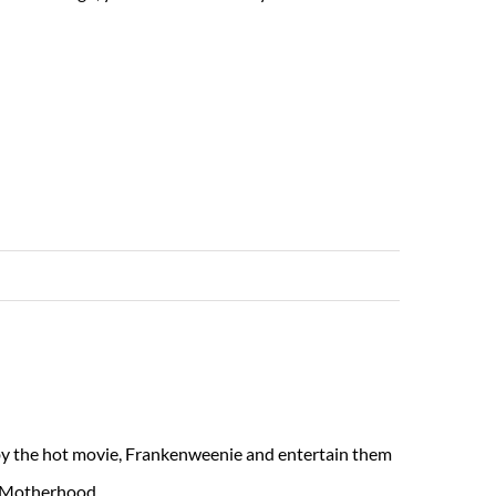
Read More
 by the hot movie, Frankenweenie and entertain them
n Motherhood