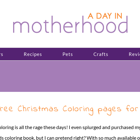
rs
Recipes
Pets
Crafts
Revi
ree Christmas Coloring pages for
loring is all the rage these days! I even splurged and purchased my
ds coloring book, but I can pretend right? With so much available 