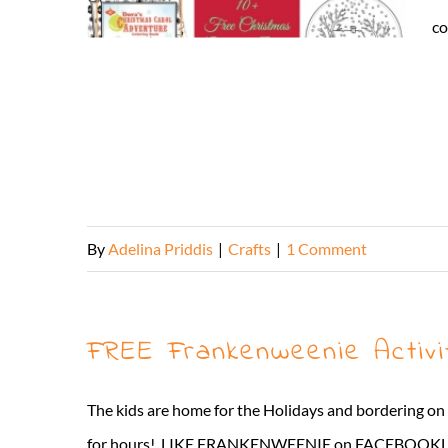
co
By
Adelina Priddis
|
Crafts
|
1 Comment
FREE Frankenweenie Activi
The kids are home for the Holidays and bordering on
for hours! LIKE FRANKENWEENIE on FACEBOOKLike