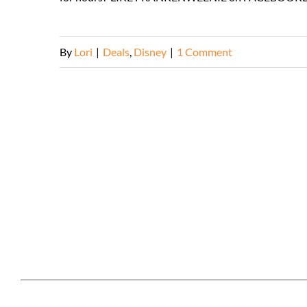
By
Lori
|
Deals
,
Disney
|
1 Comment