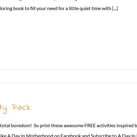
loring book to fill your need for a little quiet time with [...]
ty Pack
 total boredom! So print these awesome FREE activities inspired
 A Day in Motherhood on Facebook and Subscribe to A Day i