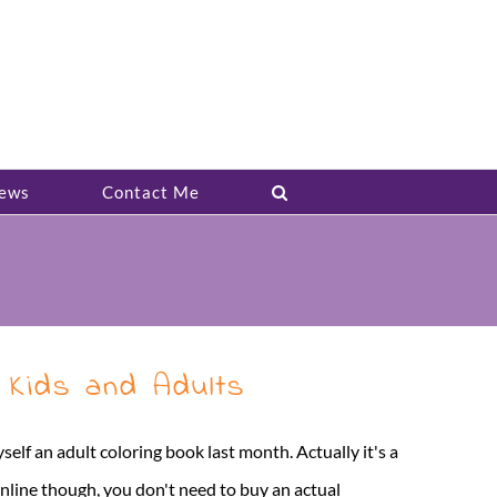
ews
Contact Me
 Kids and Adults
self an adult coloring book last month. Actually it's a
online though, you don't need to buy an actual