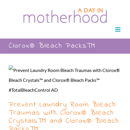
Skip
to
content
Clorox® Bleach Packs™
Prevent Laundry Room Bleach
Traumas with Clorox® Bleach
Crystals™ and Clorox® Bleach
Packs™