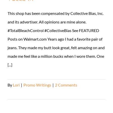
This shop has been compensated by Collective Bias, Inc.
and its advertiser. All opinions are mine alone.
#TotalBleachControl #CollectiveBias See FEATURED
Posts on Walmart.com Years ago I had a favorite pair of
jeans. They made my butt look great, felt amazing on and
made me feel like a million bucks when I wore them. One
[...]
By
Lori
|
Promo Writings
|
2 Comments
Read More