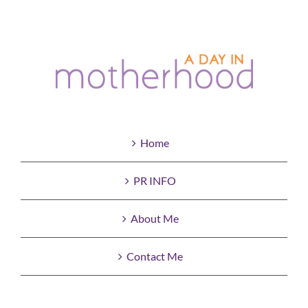
Home
PR INFO
About Me
Contact Me