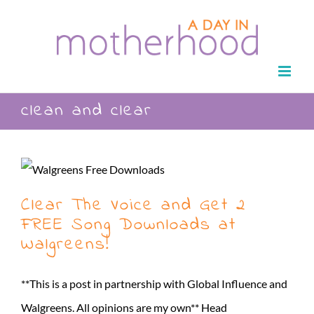
Skip
to
content
clean and clear
Clear The Voice and Get 2
FREE Song Downloads at
Walgreens!
**This is a post in partnership with Global Influence and
Walgreens. All opinions are my own** Head