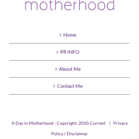
Home
PR INFO
About Me
Contact Me
A Day in Motherhood - Copyright: 2010-Current |
Privacy
Policy / Disclaimer