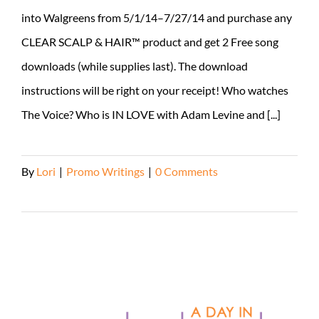
into Walgreens from 5/1/14–7/27/14 and purchase any
CLEAR SCALP & HAIR™ product and get 2 Free song
downloads (while supplies last). The download
instructions will be right on your receipt! Who watches
The Voice? Who is IN LOVE with Adam Levine and [...]
By
Lori
|
Promo Writings
|
0 Comments
Read More