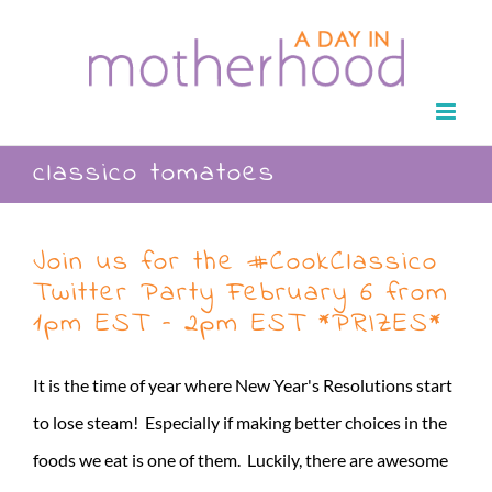
Skip
to
content
classico tomatoes
Join us for the #CookClassico
Twitter Party February 6 from
1pm EST – 2pm EST *PRIZES*
It is the time of year where New Year's Resolutions start
to lose steam! Especially if making better choices in the
foods we eat is one of them. Luckily, there are awesome