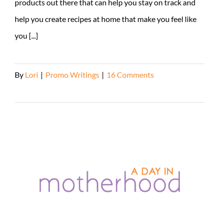
products out there that can help you stay on track and
help you create recipes at home that make you feel like
you [...]
By
Lori
|
Promo Writings
|
16 Comments
Read More