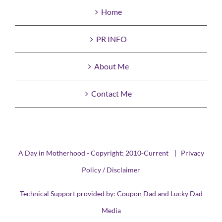
Home
PR INFO
About Me
Contact Me
A Day in Motherhood - Copyright: 2010-Current |
Privacy
Policy / Disclaimer
Technical Support provided by:
Coupon Dad
and
Lucky Dad
Media