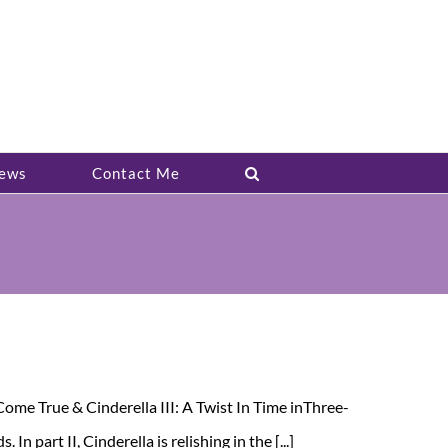
ews
Contact Me
ome True & Cinderella III: A Twist In Time inThree-
 part II, Cinderella is relishing in the [...]