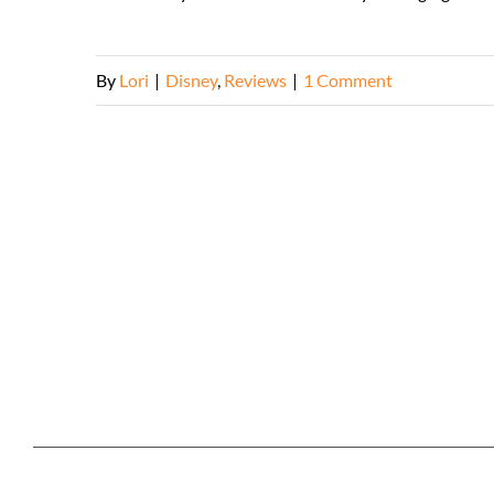
By
Lori
|
Disney
,
Reviews
|
1 Comment