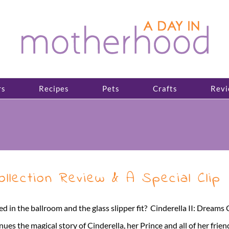
rs
Recipes
Pets
Crafts
Revi
 Collection Review & A Special Clip
in the ballroom and the glass slipper fit? Cinderella II: Dreams C
he magical story of Cinderella, her Prince and all of her friends. In