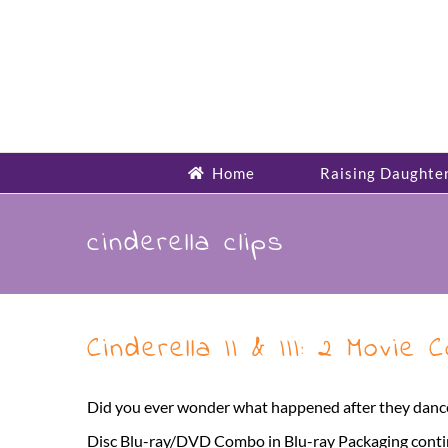
Skip
to
content
Home
Raising Daughte
cinderella clips
Cinderella II & III: 2 Movie
Did you ever wonder what happened after they danced 
Disc Blu-ray/DVD Combo in Blu-ray Packaging continues t