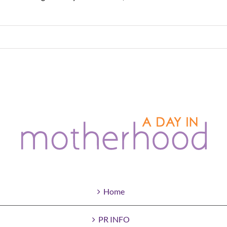
Home
PR INFO